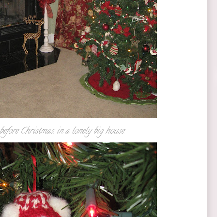
before Christmas, in a lonely big house.