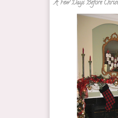
A Few Days Before Chris