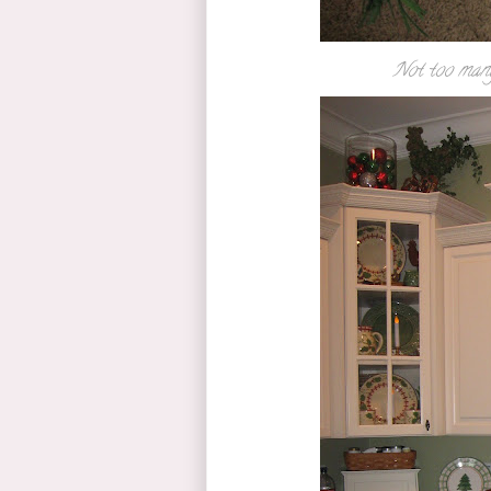
Not too many 