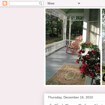
Thursday, December 16, 2010