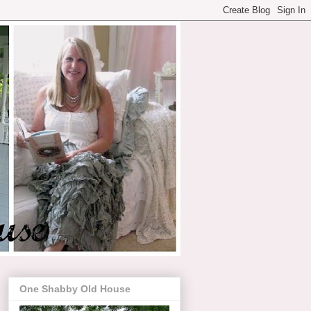
One Shabby Old House