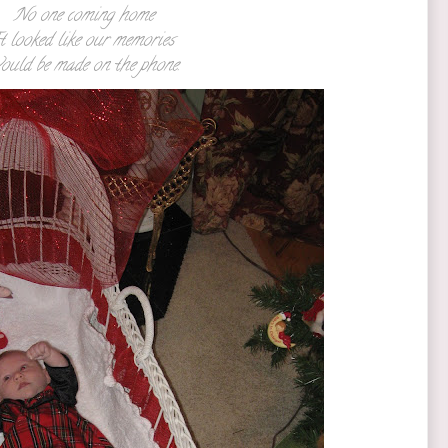
No one coming home
t looked like our memories
ould be made on the phone.