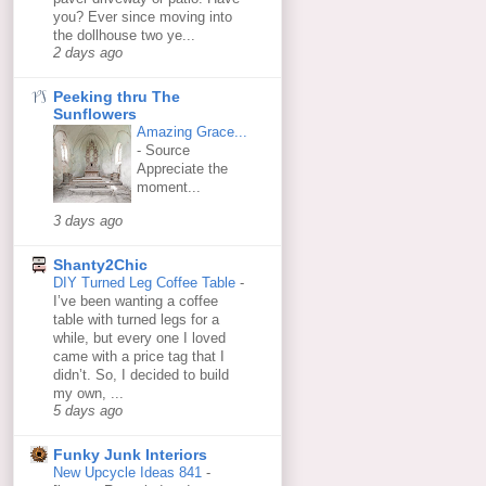
you? Ever since moving into
the dollhouse two ye...
2 days ago
Peeking thru The
Sunflowers
Amazing Grace...
-
Source
Appreciate the
moment...
3 days ago
Shanty2Chic
DIY Turned Leg Coffee Table
-
I’ve been wanting a coffee
table with turned legs for a
while, but every one I loved
came with a price tag that I
didn’t. So, I decided to build
my own, ...
5 days ago
Funky Junk Interiors
New Upcycle Ideas 841
-