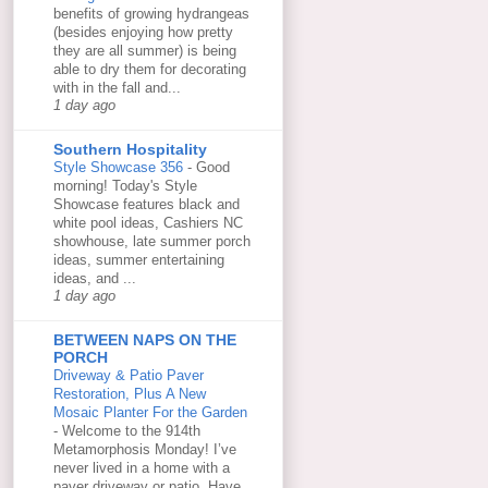
benefits of growing hydrangeas
(besides enjoying how pretty
they are all summer) is being
able to dry them for decorating
with in the fall and...
1 day ago
Southern Hospitality
Style Showcase 356
-
Good
morning! Today's Style
Showcase features black and
white pool ideas, Cashiers NC
showhouse, late summer porch
ideas, summer entertaining
ideas, and ...
1 day ago
BETWEEN NAPS ON THE
PORCH
Driveway & Patio Paver
Restoration, Plus A New
Mosaic Planter For the Garden
-
Welcome to the 914th
Metamorphosis Monday! I’ve
never lived in a home with a
paver driveway or patio. Have