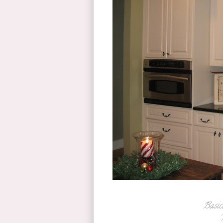
Basica
T