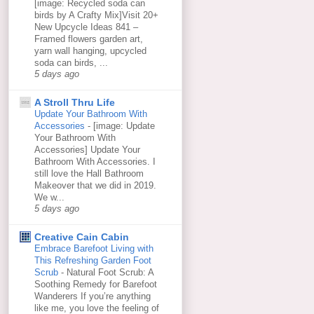
[image: Recycled soda can
birds by A Crafty Mix]Visit 20+
New Upcycle Ideas 841 –
Framed flowers garden art,
yarn wall hanging, upcycled
soda can birds, ...
5 days ago
A Stroll Thru Life
Update Your Bathroom With
Accessories
-
[image: Update
Your Bathroom With
Accessories] Update Your
Bathroom With Accessories. I
still love the Hall Bathroom
Makeover that we did in 2019.
We w...
5 days ago
Creative Cain Cabin
Embrace Barefoot Living with
This Refreshing Garden Foot
Scrub
-
Natural Foot Scrub: A
Soothing Remedy for Barefoot
Wanderers If you’re anything
like me, you love the feeling of