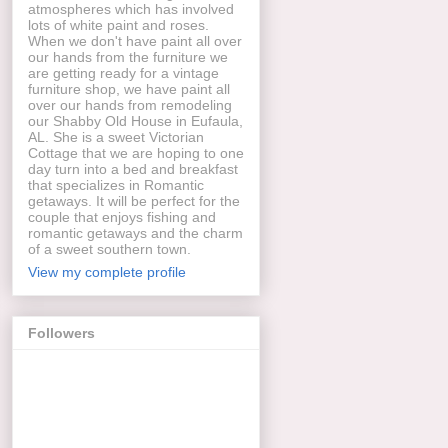
atmospheres which has involved
lots of white paint and roses.
When we don't have paint all over
our hands from the furniture we
are getting ready for a vintage
furniture shop, we have paint all
over our hands from remodeling
our Shabby Old House in Eufaula,
AL. She is a sweet Victorian
Cottage that we are hoping to one
day turn into a bed and breakfast
that specializes in Romantic
getaways. It will be perfect for the
couple that enjoys fishing and
romantic getaways and the charm
of a sweet southern town.
View my complete profile
Followers