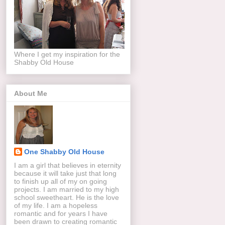
Where I get my inspiration for the
Shabby Old House
About Me
One Shabby Old House
I am a girl that believes in eternity
because it will take just that long
to finish up all of my on going
projects. I am married to my high
school sweetheart. He is the love
of my life. I am a hopeless
romantic and for years I have
been drawn to creating romantic