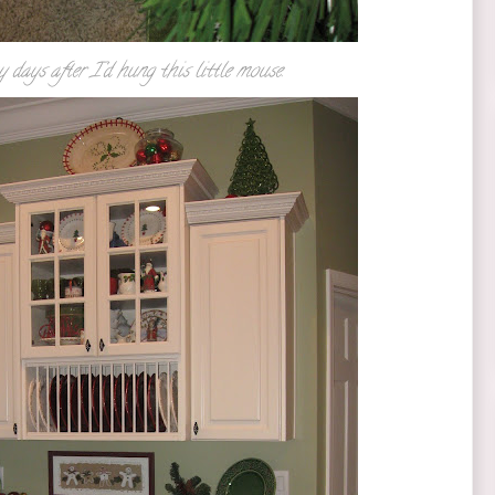
days after I'd hung this little mouse.