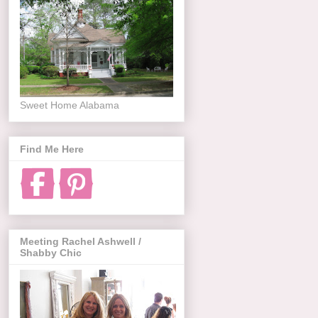
Sweet Home Alabama
Find Me Here
Meeting Rachel Ashwell /
Shabby Chic