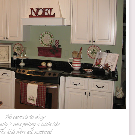
No carmels to wrap.
lly I was feeling a little like ....
he kids were all scattered