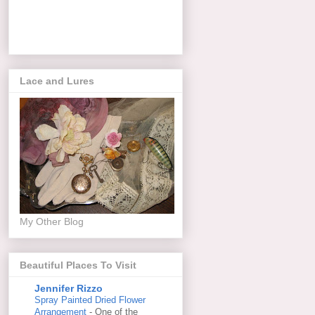
Lace and Lures
My Other Blog
Beautiful Places To Visit
Jennifer Rizzo
Spray Painted Dried Flower
Arrangement
-
One of the