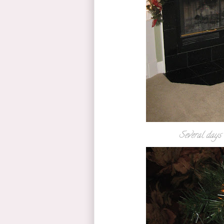
Several days 