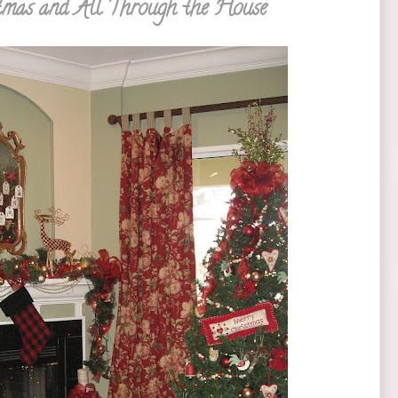
tmas and All Through the House