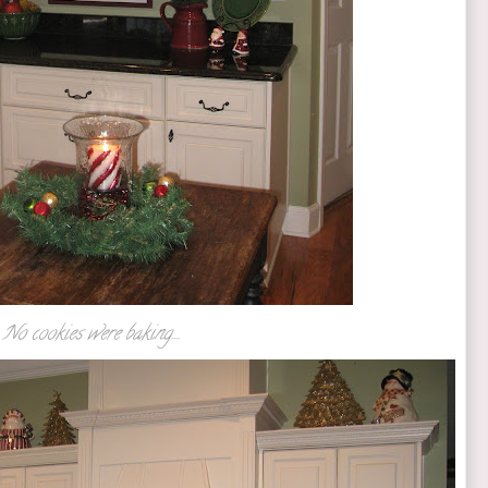
No cookies were baking....